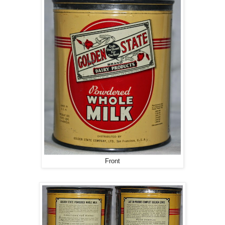
Front