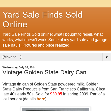
Yard Sale Finds Sold
Online
Yard Sale Finds Sold online: what I bought to resell, what
works, what doesn't work. Some of my yard sale and garage
sale hauls. Pictures and price realized
▼
Wednesday, July 16, 2014
Vintage Golden State Dairy Can
Vintage tin can of Golden State powdered milk. Golden
State Dairy Product is from San Francisco California. Circa
late 40s early 50s. Sold for
$30.95
in spring 2009. Part of a
lot I bought (details
here
).