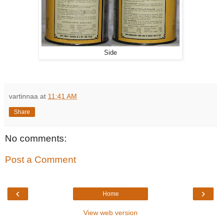
Side
vartinnaa
at
11:41 AM
Share
No comments:
Post a Comment
‹
›
Home
View web version